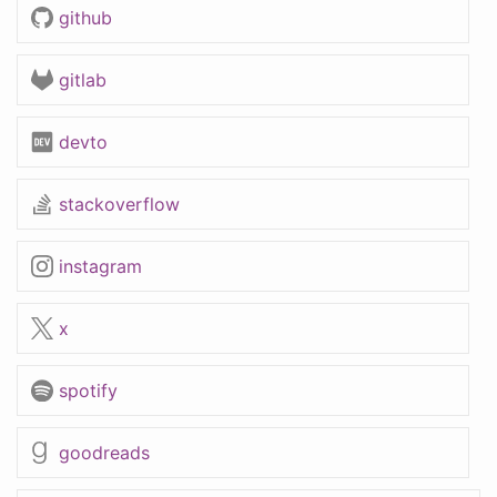
github
gitlab
devto
stackoverflow
instagram
x
spotify
goodreads