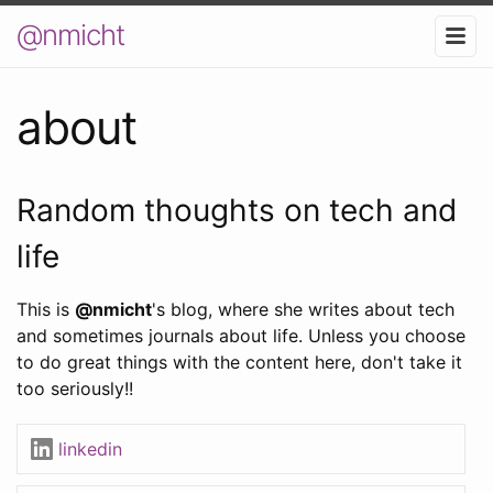
@nmicht
about
Random thoughts on tech and
life
This is
@nmicht
's blog, where she writes about tech
and sometimes journals about life. Unless you choose
to do great things with the content here, don't take it
too seriously!!
linkedin